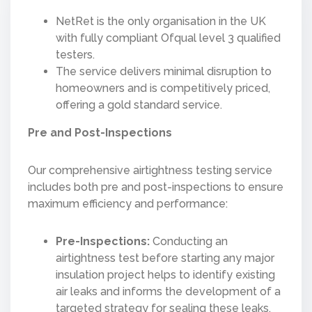
NetRet is the only organisation in the UK
with fully compliant Ofqual level 3 qualified
testers​​.
The service delivers minimal disruption to
homeowners and is competitively priced,
offering a gold standard service.
Pre and Post-Inspections
Our comprehensive airtightness testing service
includes both pre and post-inspections to ensure
maximum efficiency and performance:
Pre-Inspections:
Conducting an
airtightness test before starting any major
insulation project helps to identify existing
air leaks and informs the development of a
targeted strategy for sealing these leaks.