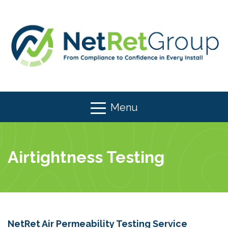
Menu
Airtightness Testing
NetRet Air Permeability Testing Service