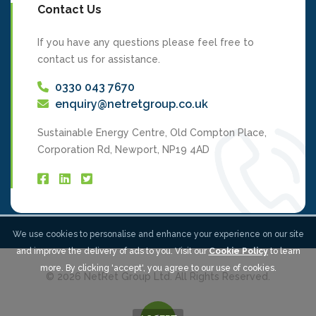
Contact Us
If you have any questions please feel free to
contact us for assistance.
0330 043 7670
enquiry@netretgroup.co.uk
Sustainable Energy Centre, Old Compton Place,
Corporation Rd, Newport, NP19 4AD
We use cookies to personalise and enhance your experience on our site
and improve the delivery of ads to you. Visit our
Cookie Policy
to learn
more. By clicking 'accept', you agree to our use of cookies.
© 2026 NetRet Group Ltd. All Rights Reserved.