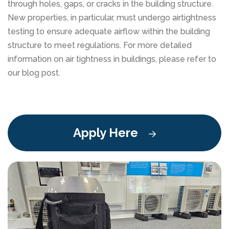
through holes, gaps, or cracks in the building structure.
New properties, in particular, must undergo airtightness
testing to ensure adequate airflow within the building
structure to meet regulations. For more detailed
information on air tightness in buildings, please refer to
our blog post.
Apply Here