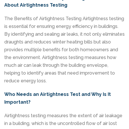
About Airtightness Testing
The Benefits of Airtightness Testing Airtightness testing
is essential for ensuring energy efficiency in buildings.
By identifying and sealing air leaks, it not only eliminates
draughts and reduces winter heating bills but also
provides multiple benefits for both homeowners and
the environment. Airtightness testing measures how
much air can leak through the building envelope,
helping to identify areas that need improvement to
reduce energy loss.
Who Needs an Airtightness Test and Why Is It
Important?
Airtightness testing measures the extent of air leakage
in a building, which is the uncontrolled flow of air lost