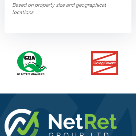
Based on property size and geographical
locations