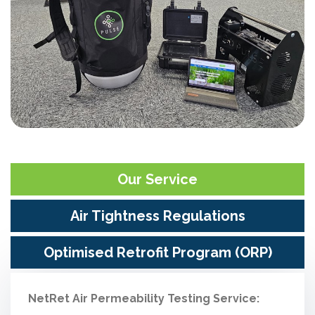
Our Service
Air Tightness Regulations
Optimised Retrofit Program (ORP)
NetRet Air Permeability Testing Service: