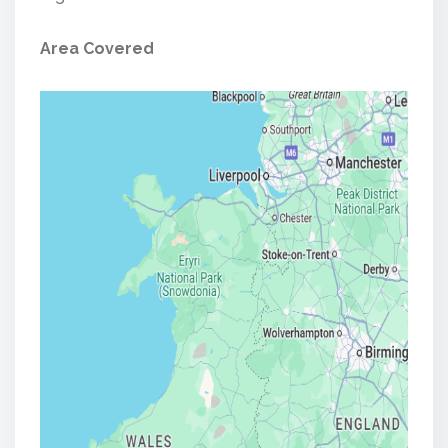
Area Covered