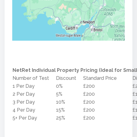
NetRet Individual Property Pricing (Ideal for Small
Number of Test
Discount
Standard Price
D
1 Per Day
0%
£200
£
2 Per Day
5%
£200
£
3 Per Day
10%
£200
£
4 Per Day
15%
£200
£
5+ Per Day
25%
£200
£