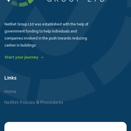
NetRet Group Ltd was established with the help of
government funding to help individuals and
companies involved in the push towards reducing
carbon in buildings.
Start your journey
Links
Home
NetRet Policies & Procedures