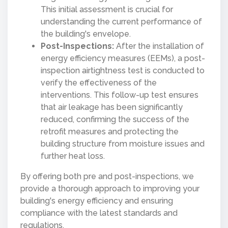
This initial assessment is crucial for
understanding the current performance of
the building's envelope.
Post-Inspections:
After the installation of
energy efficiency measures (EEMs), a post-
inspection airtightness test is conducted to
verify the effectiveness of the
interventions. This follow-up test ensures
that air leakage has been significantly
reduced, confirming the success of the
retrofit measures and protecting the
building structure from moisture issues and
further heat loss.
By offering both pre and post-inspections, we
provide a thorough approach to improving your
building's energy efficiency and ensuring
compliance with the latest standards and
regulations.