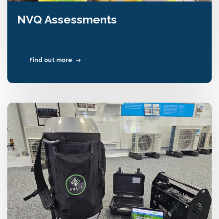
NVQ Assessments
Find out more