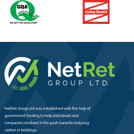
NetRet Group Ltd was established with the help of
government funding to help individuals and
companies involved in the push towards reducing
carbon in buildings.