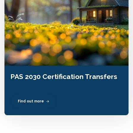
PAS 2030 Certification Transfers
Find out more