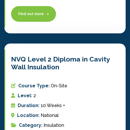
Find out more
NVQ Level 2 Diploma in Cavity
Wall Insulation
Course Type:
On-Site
Level:
2
Duration:
10 Weeks +
Location:
National
Category:
Insulation