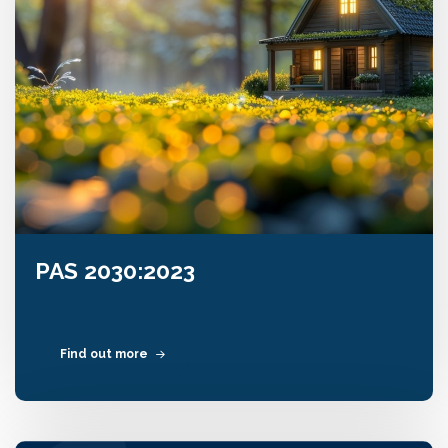
PAS 2030:2023
Find out more