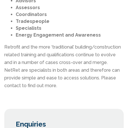
Advisors
Assessors
Coordinators
Tradespeople
Specialists
Energy Engagement and Awareness
Retrofit and the more ‘traditional’ building/construction
related training and qualifications continue to evolve
and in a number of cases cross-over and merge.
NetRet are specialists in both areas and therefore can
provide simple and ease to access solutions. Please
contact to find out more.
Enquiries