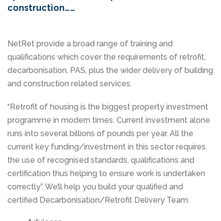
construction……
NetRet provide a broad range of training and
qualifications which cover the requirements of retrofit,
decarbonisation, PAS, plus the wider delivery of building
and construction related services.
“Retrofit of housing is the biggest property investment
programme in modern times. Current investment alone
runs into several billions of pounds per year. All the
current key funding/investment in this sector requires
the use of recognised standards, qualifications and
certification thus helping to ensure work is undertaken
correctly”. We’ll help you build your qualified and
certified Decarbonisation/Retrofit Delivery Team.