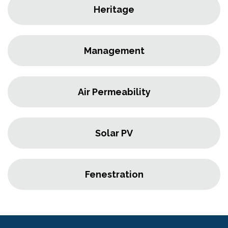
Heritage
Management
Air Permeability
Solar PV
Fenestration