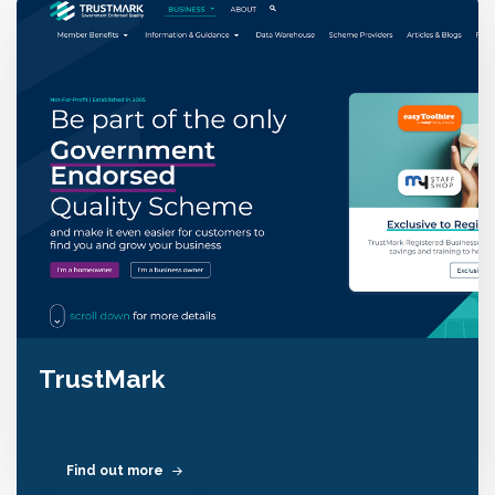
TrustMark
Find out more