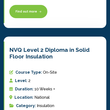
Find out more
NVQ Level 2 Diploma in Solid
Floor Insulation
Course Type:
On-Site
Level:
2
Duration:
10 Weeks +
Location:
National
Category:
Insulation