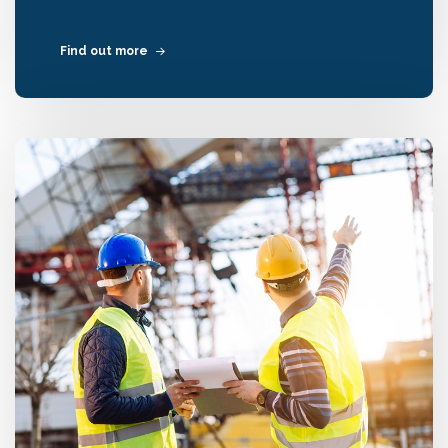
Find out more