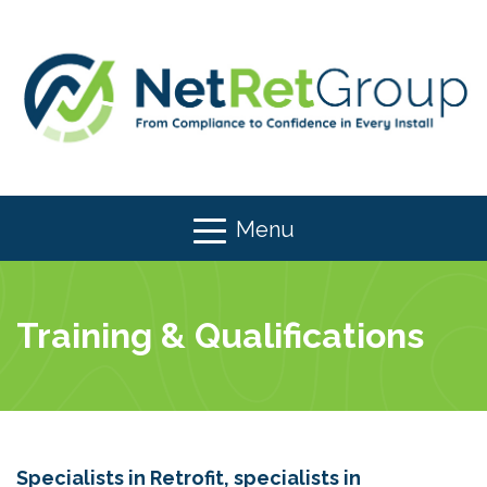
Menu
Training & Qualifications
Specialists in Retrofit, specialists in