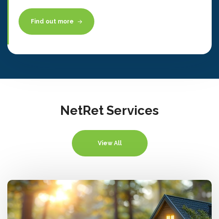
Find out more
NetRet Services
View All