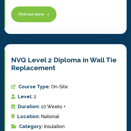
Find out more
NVQ Level 2 Diploma in Wall Tie
Replacement
Course Type:
On-Site
Level:
2
Duration:
10 Weeks +
Location:
National
Category:
Insulation