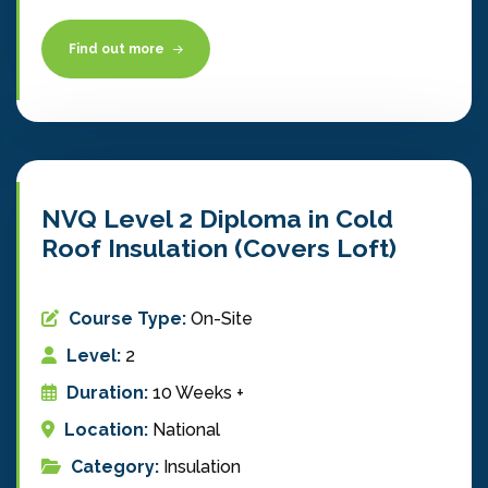
Find out more
NVQ Level 2 Diploma in Cold
Roof Insulation (Covers Loft)
Course Type:
On-Site
Level:
2
Duration:
10 Weeks +
Location:
National
Category:
Insulation