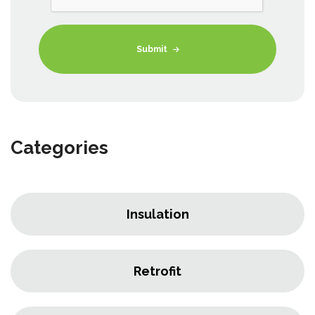
Submit
Categories
Insulation
Retrofit