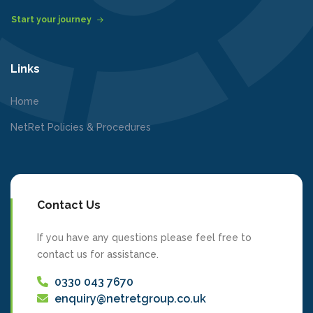
Start your journey
Links
Home
NetRet Policies & Procedures
Contact Us
If you have any questions please feel free to
contact us for assistance.
0330 043 7670
enquiry@netretgroup.co.uk