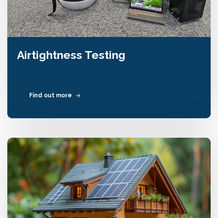
Airtightness Testing
Find out more