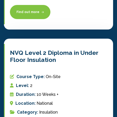
Find out more
NVQ Level 2 Diploma in Under
Floor Insulation
Course Type:
On-Site
Level:
2
Duration:
10 Weeks +
Location:
National
Category:
Insulation