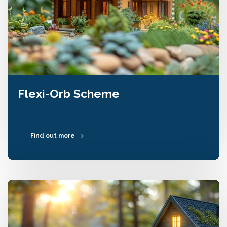
Flexi-Orb Scheme
Find out more