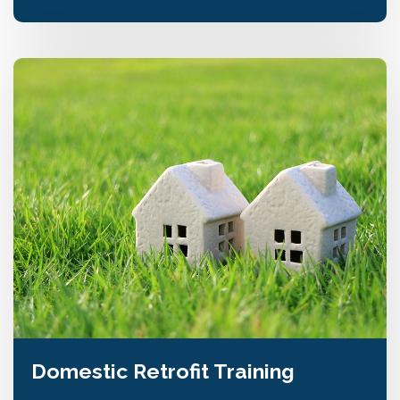
Domestic Retrofit Training