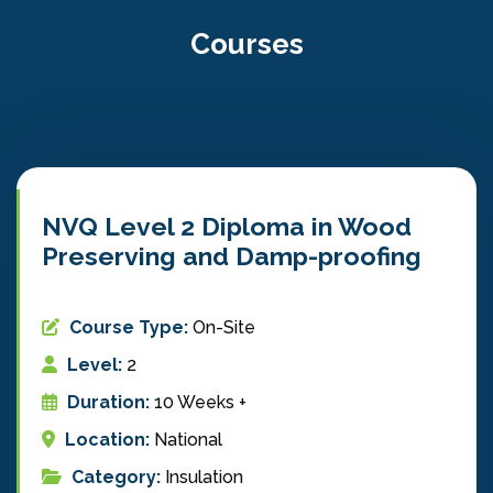
Courses
NVQ Level 2 Diploma in Wood
Preserving and Damp-proofing
Course Type:
On-Site
Level:
2
Duration:
10 Weeks +
Location:
National
Category:
Insulation