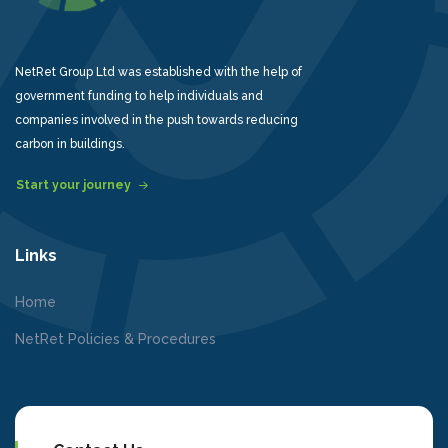
NetRet Group Ltd was established with the help of
government funding to help individuals and
companies involved in the push towards reducing
carbon in buildings.
Start your journey
Links
Home
NetRet Policies & Procedures