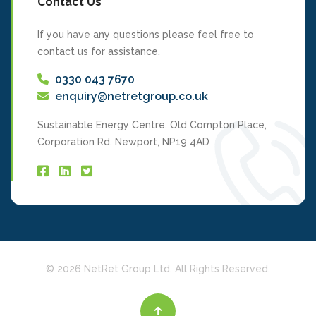
Contact Us
If you have any questions please feel free to
contact us for assistance.
0330 043 7670
enquiry@netretgroup.co.uk
Sustainable Energy Centre, Old Compton Place,
Corporation Rd, Newport, NP19 4AD
We use cookies to personalise and enhance your experience on our site
and improve the delivery of ads to you. Visit our
Cookie Policy
to learn
more. By clicking 'accept', you agree to our use of cookies.
© 2026 NetRet Group Ltd. All Rights Reserved.