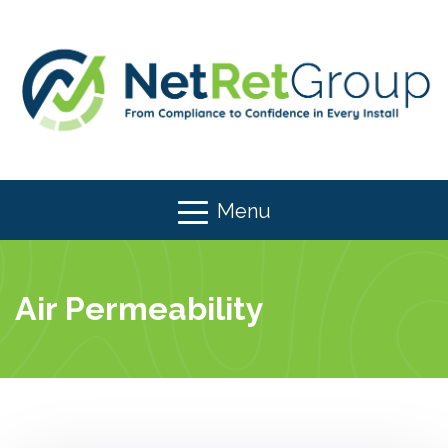
Menu
Air Permeability