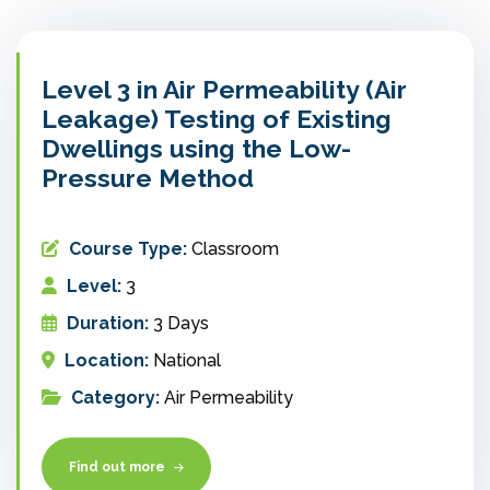
Level 3 in Air Permeability (Air
Leakage) Testing of Existing
Dwellings using the Low-
Pressure Method
Course Type:
Classroom
Level:
3
Duration:
3 Days
Location:
National
Category:
Air Permeability
Find out more