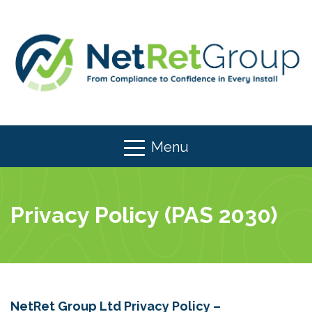
Menu
Privacy Policy (PAS 2030)
NetRet Group Ltd Privacy Policy –