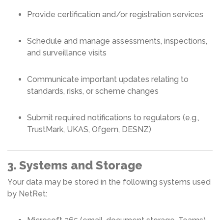
Provide certification and/or registration services
Schedule and manage assessments, inspections,
and surveillance visits
Communicate important updates relating to
standards, risks, or scheme changes
Submit required notifications to regulators (e.g.,
TrustMark, UKAS, Ofgem, DESNZ)
3. Systems and Storage
Your data may be stored in the following systems used
by NetRet: