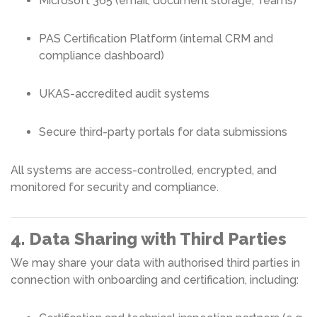
Microsoft 365 (email, document storage, Teams)
PAS Certification Platform (internal CRM and
compliance dashboard)
UKAS-accredited audit systems
Secure third-party portals for data submissions
All systems are access-controlled, encrypted, and
monitored for security and compliance.
4. Data Sharing with Third Parties
We may share your data with authorised third parties in
connection with onboarding and certification, including: