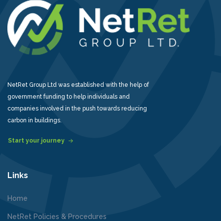
NetRet Group Ltd was established with the help of
government funding to help individuals and
companies involved in the push towards reducing
carbon in buildings.
Start your journey
Links
Home
NetRet Policies & Procedures