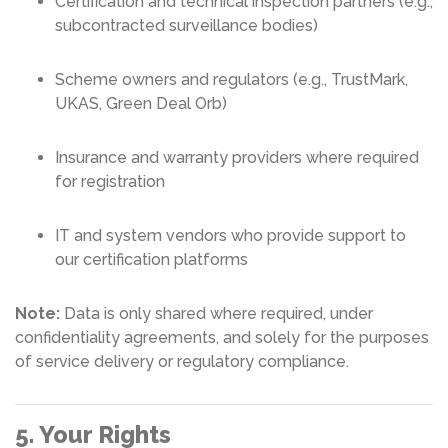
Certification and technical inspection partners (e.g.,
subcontracted surveillance bodies)
Scheme owners and regulators (e.g., TrustMark,
UKAS, Green Deal Orb)
Insurance and warranty providers where required
for registration
IT and system vendors who provide support to
our certification platforms
Note:
Data is only shared where required, under
confidentiality agreements, and solely for the purposes
of service delivery or regulatory compliance.
5. Your Rights