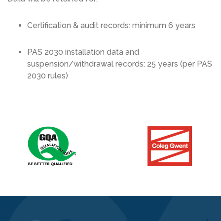
Certification & audit records: minimum 6 years
PAS 2030 installation data and
suspension/withdrawal records: 25 years (per PAS
2030 rules)