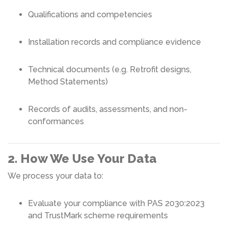
Qualifications and competencies
Installation records and compliance evidence
Technical documents (e.g. Retrofit designs,
Method Statements)
Records of audits, assessments, and non-
conformances
2. How We Use Your Data
We process your data to:
Evaluate your compliance with PAS 2030:2023
and TrustMark scheme requirements