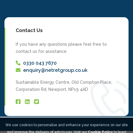
Contact Us
If you have any questions please feel free to
contact us for assistance.
0330 043 7670
enquiry@netretgroup.co.uk
Sustainable Energy Centre, Old Compton Place,
Corporation Rd, Newport, NP19 4AD
We use cookies to personalise and enhance your experience on our site
and improve the delivery of ads to you. Visit our
Cookie Policy
to learn