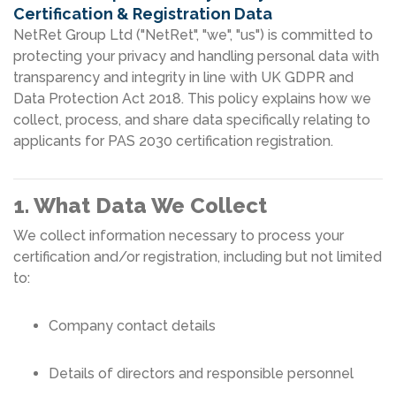
Certification & Registration Data
NetRet Group Ltd ("NetRet", "we", "us") is committed to
protecting your privacy and handling personal data with
transparency and integrity in line with UK GDPR and
Data Protection Act 2018. This policy explains how we
collect, process, and share data specifically relating to
applicants for PAS 2030 certification registration.
1. What Data We Collect
We collect information necessary to process your
certification and/or registration, including but not limited
to:
Company contact details
Details of directors and responsible personnel