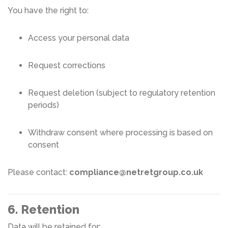
You have the right to:
Access your personal data
Request corrections
Request deletion (subject to regulatory retention
periods)
Withdraw consent where processing is based on
consent
Please contact:
compliance@netretgroup.co.uk
6. Retention
Data will be retained for: