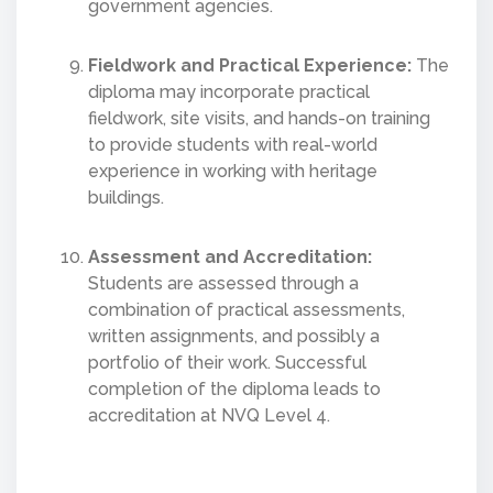
government agencies.
Fieldwork and Practical Experience:
The
diploma may incorporate practical
fieldwork, site visits, and hands-on training
to provide students with real-world
experience in working with heritage
buildings.
Assessment and Accreditation:
Students are assessed through a
combination of practical assessments,
written assignments, and possibly a
portfolio of their work. Successful
completion of the diploma leads to
accreditation at NVQ Level 4.