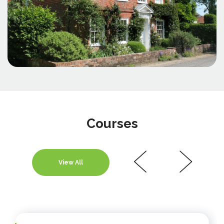
Courses
View All