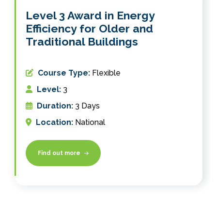
Level 3 Award in Energy
Efficiency for Older and
Traditional Buildings
Course Type:
Flexible
Level:
3
Duration:
3 Days
Location:
National
Find out more