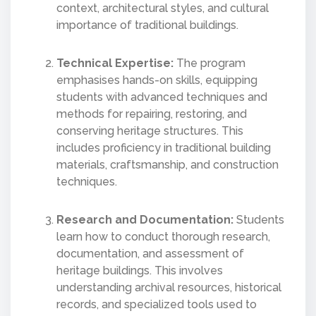
context, architectural styles, and cultural
importance of traditional buildings.
Technical Expertise:
The program
emphasises hands-on skills, equipping
students with advanced techniques and
methods for repairing, restoring, and
conserving heritage structures. This
includes proficiency in traditional building
materials, craftsmanship, and construction
techniques.
Research and Documentation:
Students
learn how to conduct thorough research,
documentation, and assessment of
heritage buildings. This involves
understanding archival resources, historical
records, and specialized tools used to