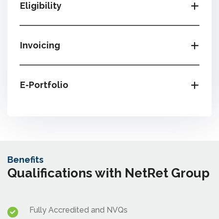
Eligibility
Invoicing
E-Portfolio
Benefits
Qualifications with NetRet Group
Fully Accredited and NVQs