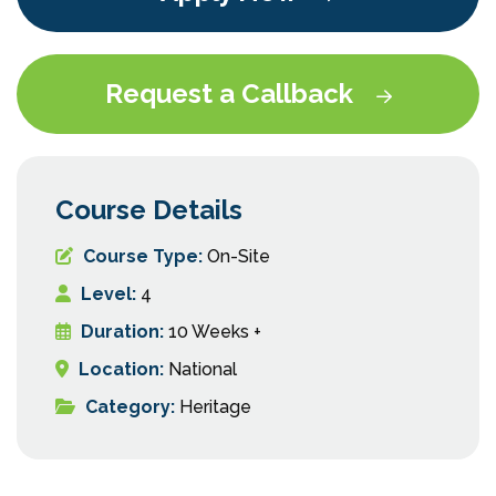
Request a Callback
Course Details
Course Type:
On-Site
Level:
4
Duration:
10 Weeks +
Location:
National
Category:
Heritage