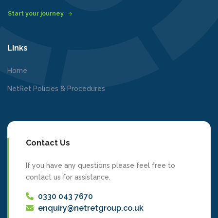
Start your journey
Links
Home
NetRet Policies & Procedures
Contact Us
If you have any questions please feel free to
contact us for assistance.
0330 043 7670
enquiry@netretgroup.co.uk