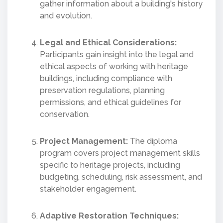
gather information about a building's history
and evolution.
Legal and Ethical Considerations:
Participants gain insight into the legal and
ethical aspects of working with heritage
buildings, including compliance with
preservation regulations, planning
permissions, and ethical guidelines for
conservation.
Project Management:
The diploma
program covers project management skills
specific to heritage projects, including
budgeting, scheduling, risk assessment, and
stakeholder engagement.
Adaptive Restoration Techniques: