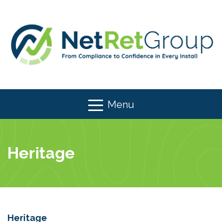
Menu
Heritage
Heritage