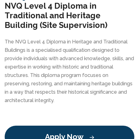
NVQ Level 4 Diploma in
Traditional and Heritage
Building (Site Supervision)
The NVQ Level 4 Diploma in Heritage and Traditional
Buildings is a specialised qualification designed to
provide individuals with advanced knowledge, skills, and
expertise in working with historic and traditional
structures. This diploma program focuses on
preserving, restoring, and maintaining heritage buildings
in a way that respects their historical significance and
architectural integrity.
Apply Now