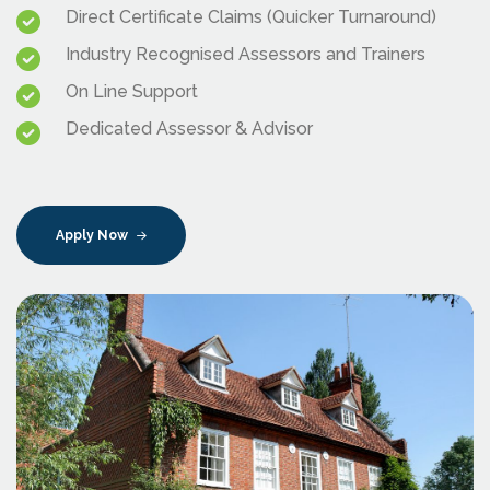
Direct Certificate Claims (Quicker Turnaround)
Industry Recognised Assessors and Trainers
On Line Support
Dedicated Assessor & Advisor
Apply Now