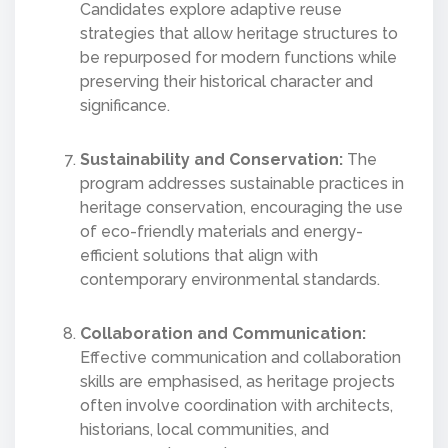
Candidates explore adaptive reuse
strategies that allow heritage structures to
be repurposed for modern functions while
preserving their historical character and
significance.
Sustainability and Conservation:
The
program addresses sustainable practices in
heritage conservation, encouraging the use
of eco-friendly materials and energy-
efficient solutions that align with
contemporary environmental standards.
Collaboration and Communication:
Effective communication and collaboration
skills are emphasised, as heritage projects
often involve coordination with architects,
historians, local communities, and