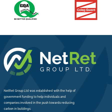
NetRet Group Ltd was established with the help of
government funding to help individuals and
companies involved in the push towards reducing
carbon in buildings.