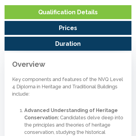
Qualification Details
Prices
Duration
Overview
Key components and features of the NVQ Level
4 Diploma in Heritage and Traditional Buildings
include:
Advanced Understanding of Heritage
Conservation:
Candidates delve deep into
the principles and theories of heritage
conservation, studying the historical