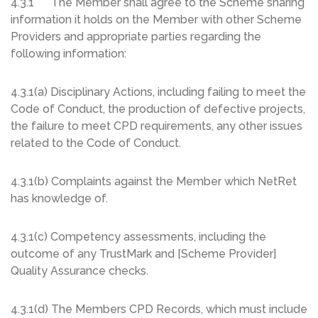
4.3.1 The Member shall agree to the Scheme sharing
information it holds on the Member with other Scheme
Providers and appropriate parties regarding the
following information:
4.3.1(a) Disciplinary Actions, including failing to meet the
Code of Conduct, the production of defective projects,
the failure to meet CPD requirements, any other issues
related to the Code of Conduct.
4.3.1(b) Complaints against the Member which NetRet
has knowledge of.
4.3.1(c) Competency assessments, including the
outcome of any TrustMark and [Scheme Provider]
Quality Assurance checks.
4.3.1(d) The Members CPD Records, which must include