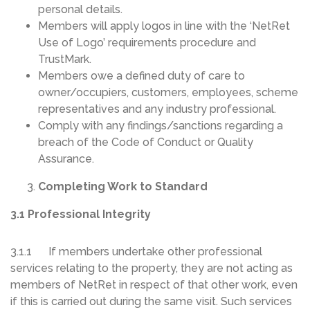
personal details.
Members will apply logos in line with the ‘NetRet
Use of Logo’ requirements procedure and
TrustMark.
Members owe a defined duty of care to
owner/occupiers, customers, employees, scheme
representatives and any industry professional.
Comply with any findings/sanctions regarding a
breach of the Code of Conduct or Quality
Assurance.
Completing Work to Standard
3.1 Professional Integrity
3.1.1 If members undertake other professional
services relating to the property, they are not acting as
members of NetRet in respect of that other work, even
if this is carried out during the same visit. Such services