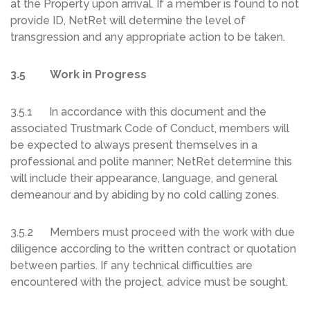
at the Property upon arrival. If a member is found to not
provide ID, NetRet will determine the level of
transgression and any appropriate action to be taken.
3.5 Work in Progress
3.5.1 In accordance with this document and the
associated Trustmark Code of Conduct, members will
be expected to always present themselves in a
professional and polite manner; NetRet determine this
will include their appearance, language, and general
demeanour and by abiding by no cold calling zones.
3.5.2 Members must proceed with the work with due
diligence according to the written contract or quotation
between parties. If any technical difficulties are
encountered with the project, advice must be sought.