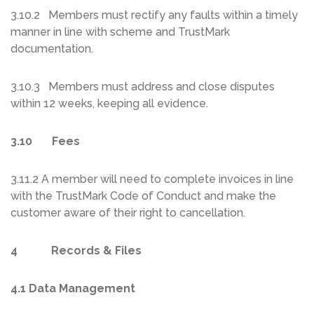
3.10.2 Members must rectify any faults within a timely
manner in line with scheme and TrustMark
documentation.
3.10.3 Members must address and close disputes
within 12 weeks, keeping all evidence.
3.10 Fees
3.11.2 A member will need to complete invoices in line
with the TrustMark Code of Conduct and make the
customer aware of their right to cancellation.
4 Records & Files
4.1 Data Management