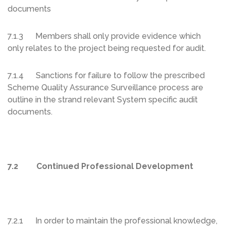
documents
7.1.3 Members shall only provide evidence which
only relates to the project being requested for audit.
7.1.4 Sanctions for failure to follow the prescribed
Scheme Quality Assurance Surveillance process are
outline in the strand relevant System specific audit
documents.
7.2 Continued Professional Development
7.2.1 In order to maintain the professional knowledge,