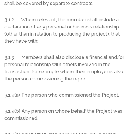
shall be covered by separate contracts.
3.1.2 Where relevant, the member shall include a
declaration of any personal or business relationship
(other than in relation to producing the project), that
they have with:
3.1.3 Members shall also disclose a financial and/or
personal relationship with others involved in the
transaction, for example where their employer is also
the person commissioning the report.
3.1.4(a) The person who commissioned the Project.
3.1.4(b) Any person on whose behalf the Project was
commissioned.