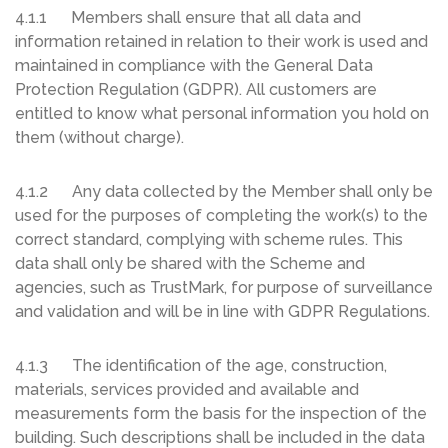
4.1.1 Members shall ensure that all data and
information retained in relation to their work is used and
maintained in compliance with the General Data
Protection Regulation (GDPR). All customers are
entitled to know what personal information you hold on
them (without charge).
4.1.2 Any data collected by the Member shall only be
used for the purposes of completing the work(s) to the
correct standard, complying with scheme rules. This
data shall only be shared with the Scheme and
agencies, such as TrustMark, for purpose of surveillance
and validation and will be in line with GDPR Regulations.
4.1.3 The identification of the age, construction,
materials, services provided and available and
measurements form the basis for the inspection of the
building. Such descriptions shall be included in the data