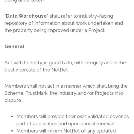
“
Data Warehouse
” shall refer to industry-facing
repository of information about work undertaken and
the property being improved under a Project.
General
Act with honesty, in good faith, with integrity and in the
best interests of the NetRet
Members shall not act in a manner which shall bring the
Scheme, TrustMark, the Industry, and/or Projects into
dispute.
Members will provide their own validated cover as
part of application and upon annual renewal.
Members will inform NetRet of any updated