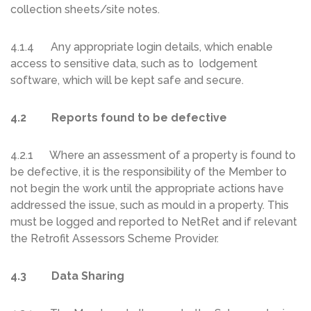
collection sheets/site notes.
4.1.4 Any appropriate login details, which enable
access to sensitive data, such as to lodgement
software, which will be kept safe and secure.
4.2 Reports found to be defective
4.2.1 Where an assessment of a property is found to
be defective, it is the responsibility of the Member to
not begin the work until the appropriate actions have
addressed the issue, such as mould in a property. This
must be logged and reported to NetRet and if relevant
the Retrofit Assessors Scheme Provider.
4.3 Data Sharing