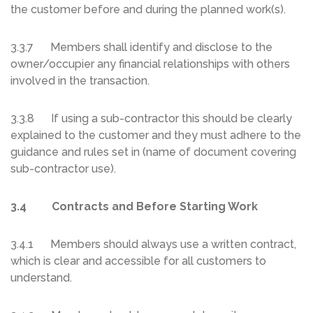
the customer before and during the planned work(s).
3.3.7 Members shall identify and disclose to the
owner/occupier any financial relationships with others
involved in the transaction.
3.3.8 If using a sub-contractor this should be clearly
explained to the customer and they must adhere to the
guidance and rules set in (name of document covering
sub-contractor use).
3.4 Contracts and Before Starting Work
3.4.1 Members should always use a written contract,
which is clear and accessible for all customers to
understand.