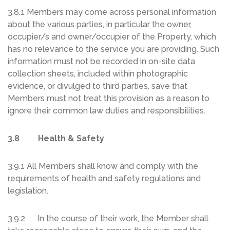
3.8.1 Members may come across personal information
about the various parties, in particular the owner,
occupier/s and owner/occupier of the Property, which
has no relevance to the service you are providing. Such
information must not be recorded in on-site data
collection sheets, included within photographic
evidence, or divulged to third parties, save that
Members must not treat this provision as a reason to
ignore their common law duties and responsibilities.
3.8 Health & Safety
3.9.1 All Members shall know and comply with the
requirements of health and safety regulations and
legislation.
3.9.2 In the course of their work, the Member shall