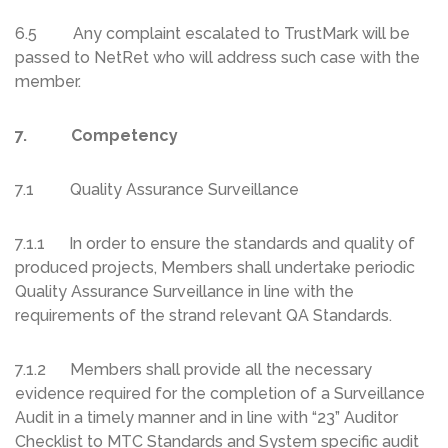
6.5 Any complaint escalated to TrustMark will be
passed to NetRet who will address such case with the
member.
7. Competency
7.1 Quality Assurance Surveillance
7.1.1 In order to ensure the standards and quality of
produced projects, Members shall undertake periodic
Quality Assurance Surveillance in line with the
requirements of the strand relevant QA Standards.
7.1.2 Members shall provide all the necessary
evidence required for the completion of a Surveillance
Audit in a timely manner and in line with “23” Auditor
Checklist to MTC Standards and System specific audit