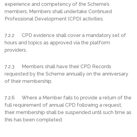
experience and competency of the Scheme’s
members, Members shall undertake Continued
Professional Development (CPD) activities.
7.2.2 CPD evidence shall cover a mandatory set of
hours and topics as approved via the platform
providers.
7.2.3 Members shall have their CPD Records
requested by the Scheme annually on the anniversary
of their membership.
7.2.6 Where a Member fails to provide a return of the
full requirement of annual CPD following a request,
their membership shall be suspended until such time as
this has been completed.