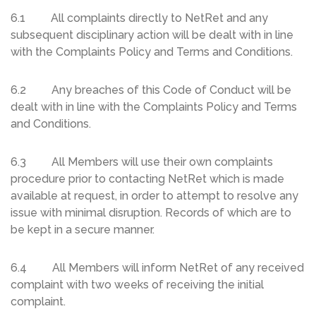
6.1 All complaints directly to NetRet and any
subsequent disciplinary action will be dealt with in line
with the Complaints Policy and Terms and Conditions.
6.2 Any breaches of this Code of Conduct will be
dealt with in line with the Complaints Policy and Terms
and Conditions.
6.3 All Members will use their own complaints
procedure prior to contacting NetRet which is made
available at request, in order to attempt to resolve any
issue with minimal disruption. Records of which are to
be kept in a secure manner.
6.4 All Members will inform NetRet of any received
complaint with two weeks of receiving the initial
complaint.