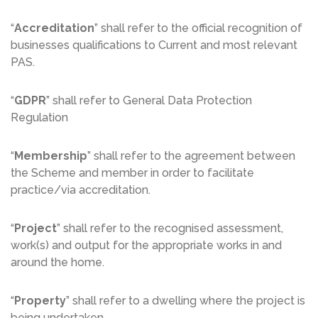
“
Accreditation
” shall refer to the official recognition of
businesses qualifications to Current and most relevant
PAS.
“
GDPR
” shall refer to General Data Protection
Regulation
“
Membership
” shall refer to the agreement between
the Scheme and member in order to facilitate
practice/via accreditation.
“
Project
” shall refer to the recognised assessment,
work(s) and output for the appropriate works in and
around the home.
“
Property
” shall refer to a dwelling where the project is
being undertaken.