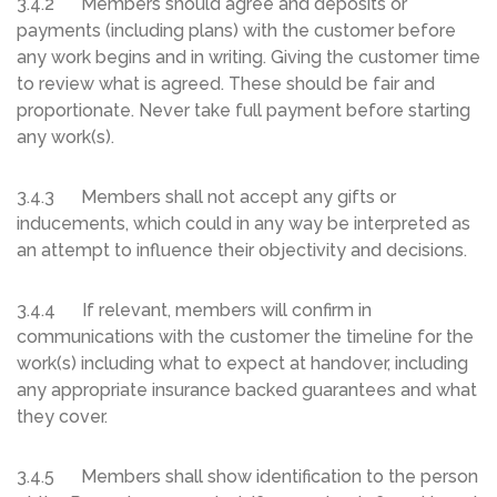
3.4.2 Members should agree and deposits or
payments (including plans) with the customer before
any work begins and in writing. Giving the customer time
to review what is agreed. These should be fair and
proportionate. Never take full payment before starting
any work(s).
3.4.3 Members shall not accept any gifts or
inducements, which could in any way be interpreted as
an attempt to influence their objectivity and decisions.
3.4.4 If relevant, members will confirm in
communications with the customer the timeline for the
work(s) including what to expect at handover, including
any appropriate insurance backed guarantees and what
they cover.
3.4.5 Members shall show identification to the person