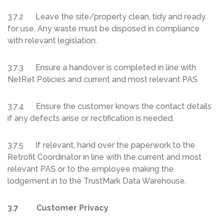
3.7.2 Leave the site/property clean, tidy and ready
for use. Any waste must be disposed in compliance
with relevant legislation.
3.7.3 Ensure a handover is completed in line with
NetRet Policies and current and most relevant PAS
3.7.4 Ensure the customer knows the contact details
if any defects arise or rectification is needed.
3.7.5 If relevant, hand over the paperwork to the
Retrofit Coordinator in line with the current and most
relevant PAS or to the employee making the
lodgement in to the TrustMark Data Warehouse.
3.7 Customer Privacy