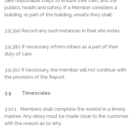
take reasonable steps to ensure their own, and the
publics, health and safety. If a Member considers a
building, or part of the building, unsafe they shall:
3.9.3(a) Record any such instances in their site notes.
3.9.3(b) If necessary, inform others as a part of their
duty of care.
3.9.3(c) If necessary, the member will not continue with
the provision of the Report.
3.9 Timescales
3.10.1 Members shall complete the work(s) in a timely
manner. Any delay must be made clear to the customer
with the reason as to why.