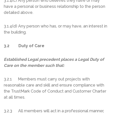
3.1.4(c) Any person who believes they have or may
have a personal or business relationship to the person
detailed above.
3.1.4(d) Any person who has, or may have, an interest in
the building.
3.2 Duty of Care
Established Legal precedent places a Legal Duty of
Care on the member such that:
3.2.1 Members must carry out projects with
reasonable care and skill and ensure compliance with
the TrustMark Code of Conduct and Customer Charter
at all times.
3.2.3 All members will act in a professional manner,