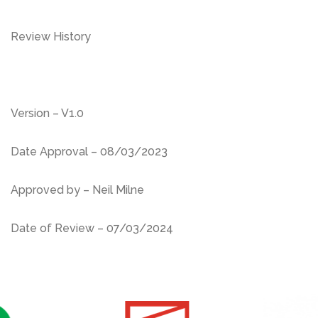
Review History
Version – V1.0
Date Approval – 08/03/2023
Approved by – Neil Milne
Date of Review – 07/03/2024