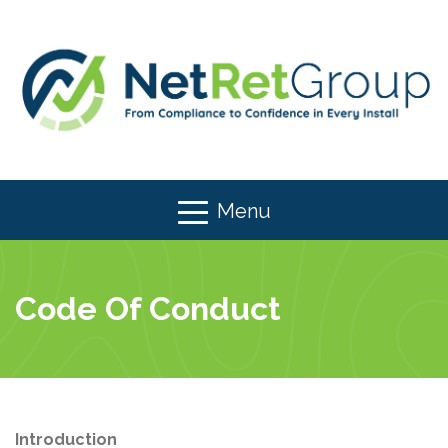
Menu
Code Of Conduct
Introduction