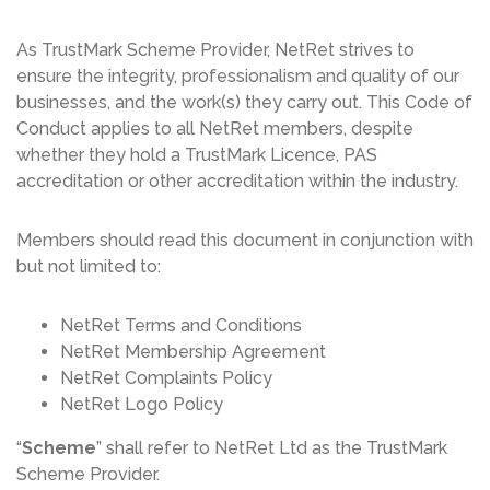
As TrustMark Scheme Provider, NetRet strives to
ensure the integrity, professionalism and quality of our
businesses, and the work(s) they carry out. This Code of
Conduct applies to all NetRet members, despite
whether they hold a TrustMark Licence, PAS
accreditation or other accreditation within the industry.
Members should read this document in conjunction with
but not limited to:
NetRet Terms and Conditions
NetRet Membership Agreement
NetRet Complaints Policy
NetRet Logo Policy
“
Scheme
” shall refer to NetRet Ltd as the TrustMark
Scheme Provider.