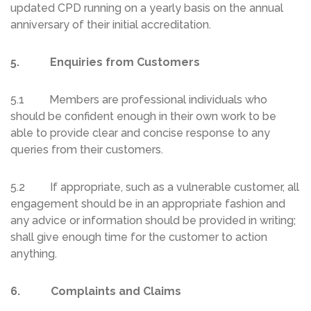
updated CPD running on a yearly basis on the annual
anniversary of their initial accreditation.
5. Enquiries from Customers
5.1 Members are professional individuals who
should be confident enough in their own work to be
able to provide clear and concise response to any
queries from their customers.
5.2 If appropriate, such as a vulnerable customer, all
engagement should be in an appropriate fashion and
any advice or information should be provided in writing;
shall give enough time for the customer to action
anything.
6. Complaints and Claims