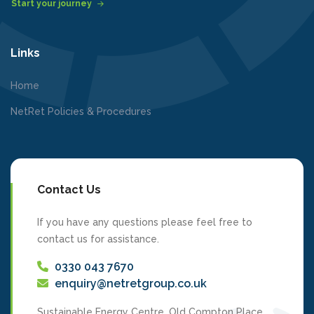
Start your journey
Links
Home
NetRet Policies & Procedures
Contact Us
If you have any questions please feel free to
contact us for assistance.
0330 043 7670
enquiry@netretgroup.co.uk
Sustainable Energy Centre, Old Compton Place,