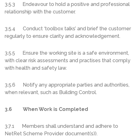
3.5.3 Endeavour to hold a positive and professional
relationship with the customer.
3.5.4 Conduct ‘toolbox talks’ and brief the customer
regularly to ensure clarity and acknowledgement.
3.5.5 Ensure the working site is a safe environment,
with clear risk assessments and practises that comply
with health and safety law.
3.5.6 Notify any appropriate parties and authorities,
when relevant, such as Building Control.
3.6 When Work is Completed
3.7.1 Members shall understand and adhere to
NetRet Scheme Provider document(s)).