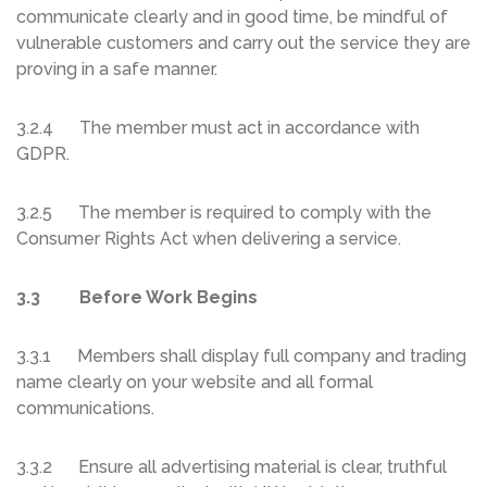
communicate clearly and in good time, be mindful of
vulnerable customers and carry out the service they are
proving in a safe manner.
3.2.4 The member must act in accordance with
GDPR.
3.2.5 The member is required to comply with the
Consumer Rights Act when delivering a service.
3.3 Before Work Begins
3.3.1 Members shall display full company and trading
name clearly on your website and all formal
communications.
3.3.2 Ensure all advertising material is clear, truthful