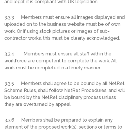
and legal; it is compliant with UK legislation.
3.3.3 Members must ensure all images displayed and
uploaded on to the business website must be of own
work. Or if using stock pictures or images of sub-
contractor works, this must be clearly acknowledged.
3.3.4 Members must ensure all staff within the
workforce are competent to complete the work. All
work must be completed in a timely manner.
3.3.5 Members shall agree to be bound by all NetRet
Scheme Rules, shall follow NetRet Procedures, and will
be bound by the NetRet disciplinary process unless
they are overturned by appeal.
3.3.6 Members shall be prepared to explain any
element of the proposed work(s), sections or terms to