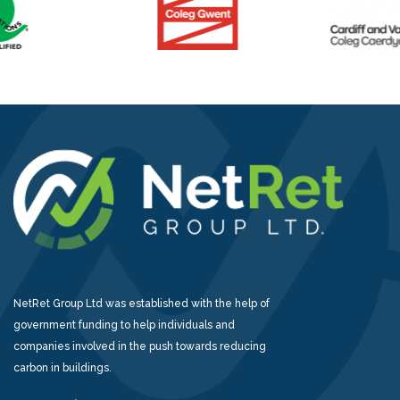
NetRet Group Ltd was established with the help of
government funding to help individuals and
companies involved in the push towards reducing
carbon in buildings.