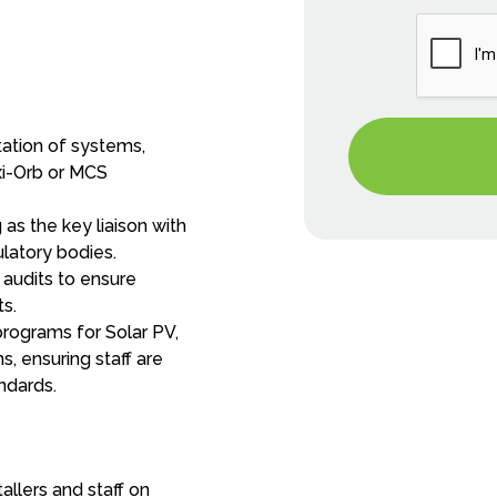
tion of systems,
xi-Orb or MCS
as the key liaison with
latory bodies.
audits to ensure
ts.
programs for Solar PV,
, ensuring staff are
ndards.
tallers and staff on