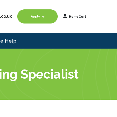
.co.uk
Apply
HomeCert
e Help
ng Specialist