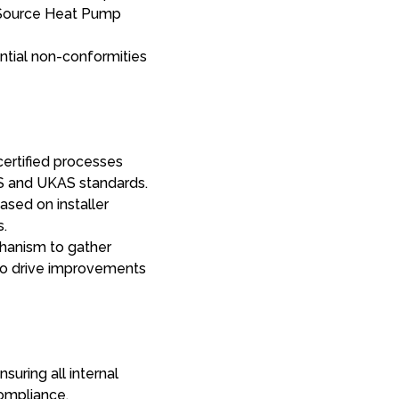
ir Source Heat Pump
ntial non-conformities
certified processes
CS and UKAS standards.
ased on installer
s.
anism to gather
 to drive improvements
suring all internal
ompliance.