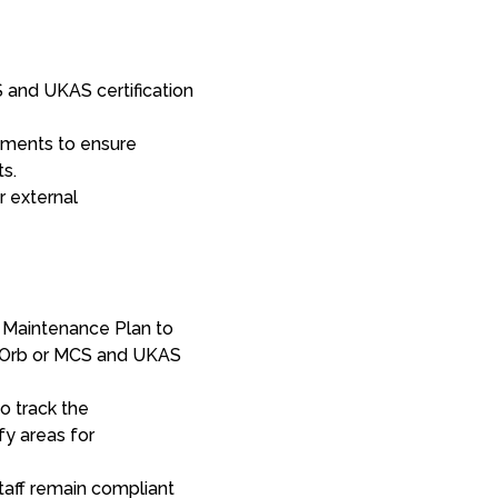
 and UKAS certification
sments to ensure
ts.
r external
 Maintenance Plan to
i-Orb or MCS and UKAS
o track the
fy areas for
staff remain compliant