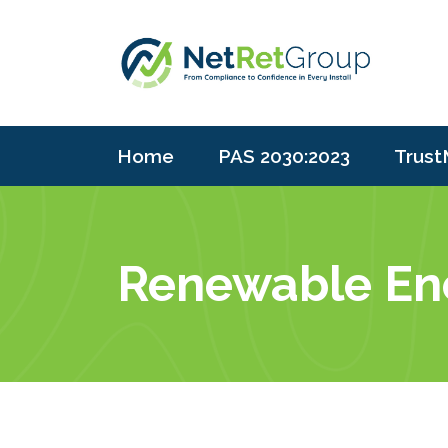
Home
PAS 2030:2023
Trust
Renewable Ener