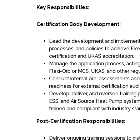
Key Responsibilities:
Certification Body Development:
Lead the development and implementa
processes, and policies to achieve Fle
certification and UKAS accreditation.
Manage the application process, acting 
Flexi-Orb or MCS, UKAS, and other regu
Conduct internal pre-assessments and 
readiness for external certification audi
Develop, deliver, and oversee training 
ESS, and Air Source Heat Pump systems
trained and compliant with industry sta
Post-Certification Responsibilities:
Deliver ongoing training sessions to ins