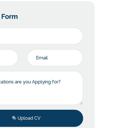
n Form
Upload CV