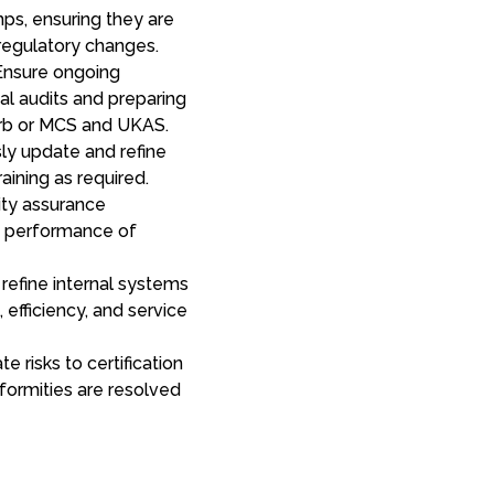
ps, ensuring they are
regulatory changes.
nsure ongoing
al audits and preparing
Orb or MCS and UKAS.
ly update and refine
raining as required.
ty assurance
e performance of
refine internal systems
efficiency, and service
e risks to certification
formities are resolved