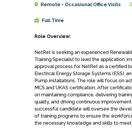
Remote - Occasional Office Visits
Full Time
Role Overview:
NetRet is seeking an experienced Renewabl
Training Specialist to lead the application, 
approval process for NetRet as a certified b
Electrical Energy Storage Systems (ESS), an
Pump installations. The role will focus on ac
MCS and UKAS certification. After certificatio
on maintaining compliance, delivering trainin
quality, and driving continuous improvement
successful candidate will oversee the deve
of training programs to ensure the workforce
the necessary knowledge and skills to meet 