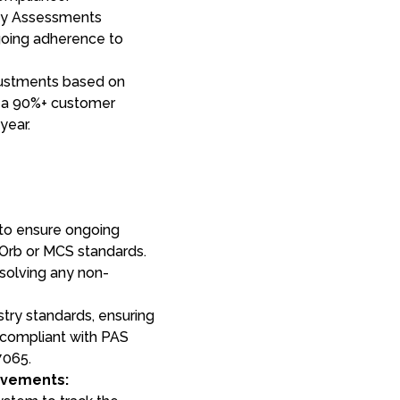
ncy Assessments
ngoing adherence to
ustments based on
 a 90%+ customer
year.
 to ensure ongoing
Orb or MCS standards.
esolving any non-
try standards, ensuring
compliant with PAS
7065.
ovements: