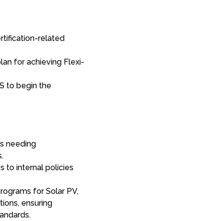
rtification-related
an for achieving Flexi-
S to begin the
as needing
.
to internal policies
programs for Solar PV,
tions, ensuring
tandards.