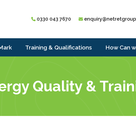
0330 043 7670
enquiry@netretgroup
Mark
Training & Qualifications
How Can w
gy Quality & Traini