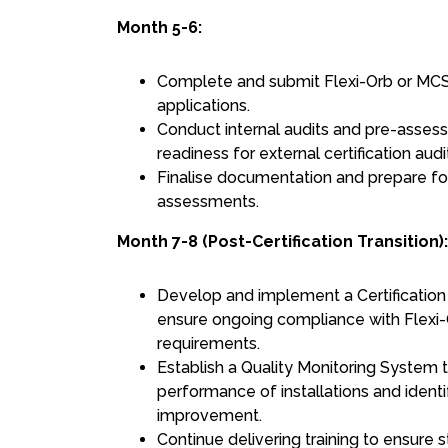
Month 5-6:
Complete and submit Flexi-Orb or MCS
applications.
Conduct internal audits and pre-asses
readiness for external certification audi
Finalise documentation and prepare fo
assessments.
Month 7-8 (Post-Certification Transition):
Develop and implement a Certification
ensure ongoing compliance with Flex
requirements.
Establish a Quality Monitoring System t
performance of installations and identi
improvement.
Continue delivering training to ensure 