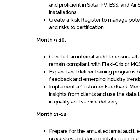
and proficient in Solar PV, ESS, and A
installations.
Create a Risk Register to manage pote
and risks to certification.
Month 9-10:
Conduct an internal audit to ensure all 
remain compliant with Flexi-Orb or M
Expand and deliver training programs b
feedback and emerging industry trend
Implement a Customer Feedback Mech
insights from clients and use the data
in quality and service delivery.
Month 11-12:
Prepare for the annual external audit, en
processes and documentation are in c