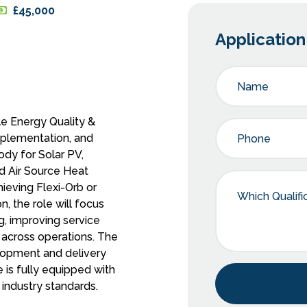
£45,000
Applicatio
e Energy Quality &
implementation, and
ody for Solar PV,
d Air Source Heat
hieving Flexi-Orb or
n, the role will focus
g, improving service
 across operations. The
lopment and delivery
 is fully equipped with
industry standards.