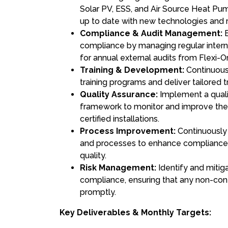
Solar PV, ESS, and Air Source Heat Pum
up to date with new technologies and 
Compliance & Audit Management:
E
compliance by managing regular intern
for annual external audits from Flexi-
Training & Development:
Continuous
training programs and deliver tailored t
Quality Assurance:
Implement a quali
framework to monitor and improve th
certified installations.
Process Improvement:
Continuously 
and processes to enhance compliance, 
quality.
Risk Management:
Identify and mitigat
compliance, ensuring that any non-con
promptly.
Key Deliverables & Monthly Targets: