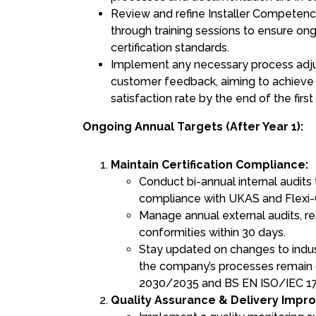
Review and refine Installer Compete
through training sessions to ensure o
certification standards.
Implement any necessary process adj
customer feedback, aiming to achieve
satisfaction rate by the end of the first 
Ongoing Annual Targets (After Year 1):
Maintain Certification Compliance:
Conduct bi-annual internal audits
compliance with UKAS and Flexi-
Manage annual external audits, r
conformities within 30 days.
Stay updated on changes to indus
the company’s processes remain 
2030/2035 and BS EN ISO/IEC 1
Quality Assurance & Delivery Impr