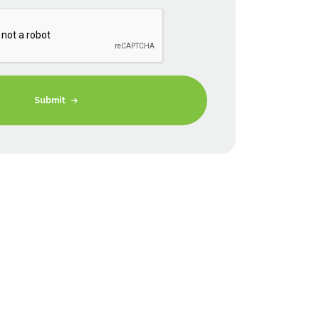
Submit