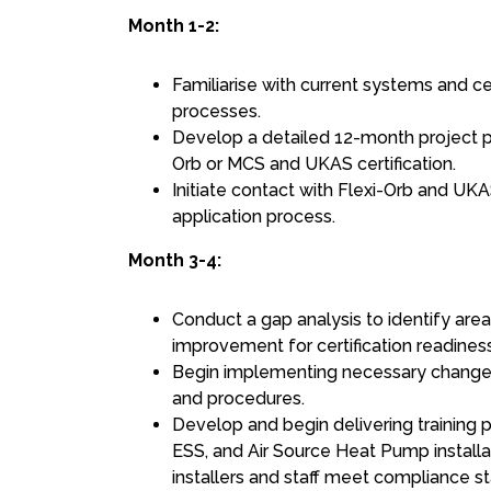
Month 1-2:
Familiarise with current systems and ce
processes.
Develop a detailed 12-month project pl
Orb or MCS and UKAS certification.
Initiate contact with Flexi-Orb and UKA
application process.
Month 3-4:
Conduct a gap analysis to identify are
improvement for certification readiness
Begin implementing necessary changes 
and procedures.
Develop and begin delivering training 
ESS, and Air Source Heat Pump installa
installers and staff meet compliance s