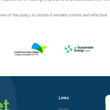
ws of the policy to ensure it remains current and effective.
Links
Home