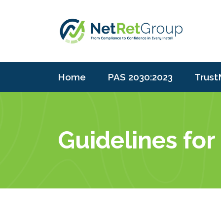
Home
PAS 2030:2023
Trust
Guidelines for