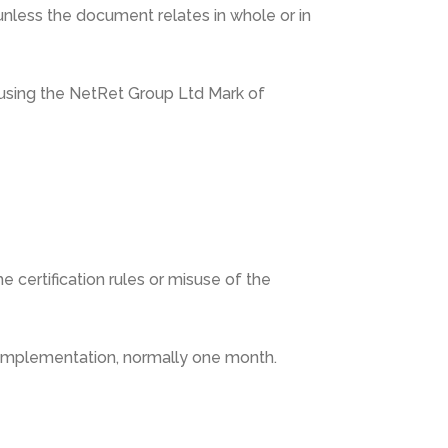
nless the document relates in whole or in
n using the NetRet Group Ltd Mark of
 certification rules or misuse of the
r implementation, normally one month.