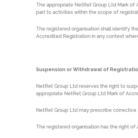
The appropriate NetRet Group Ltd Mark of A
part to activities within the scope of registra
The registered organisation shall identify t
Accredited Registration in any context where
Suspension or Withdrawal of Registrati
NetRet Group Ltd reserves the right to suspe
appropriate NetRet Group Ltd Mark of Accre
NetRet Group Ltd may prescribe corrective a
The registered organisation has the right of 