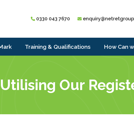
0330 043 7670
enquiry@netretgroup
Mark
Training & Qualifications
How Can w
 Utilising Our Regis