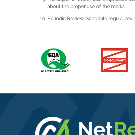
about the proper use of the marks.
Periodic Review: Schedule regular revie