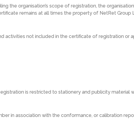
ailing the organisation’s scope of registration, the organisati
ertificate remains at all times the property of NetRet Group L
 activities not included in the certificate of registration o
stration is restricted to stationery and publicity material w
mber in association with the conformance, or calibration re