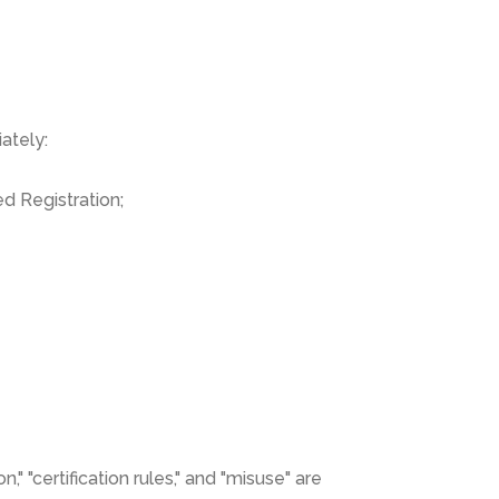
ately:
d Registration;
," "certification rules," and "misuse" are