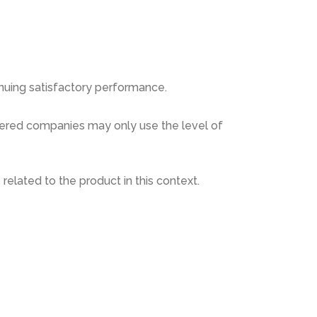
inuing satisfactory performance.
istered companies may only use the level of
related to the product in this context.