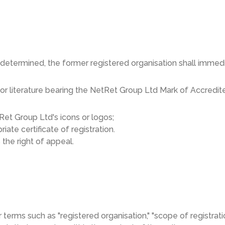
determined, the former registered organisation shall immedi
 or literature bearing the NetRet Group Ltd Mark of Accredite
Ret Group Ltd's icons or logos;
ate certificate of registration.
the right of appeal.
r terms such as "registered organisation," "scope of registration