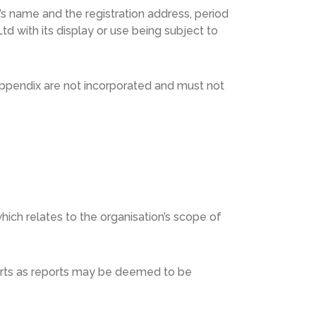
on’s name and the registration address, period
td with its display or use being subject to
r appendix are not incorporated and must not
hich relates to the organisation’s scope of
ports as reports may be deemed to be