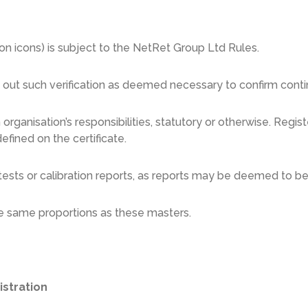
tion icons) is subject to the NetRet Group Ltd Rules.
y out such verification as deemed necessary to confirm cont
 organisation’s responsibilities, statutory or otherwise. Reg
efined on the certificate.
ests or calibration reports, as reports may be deemed to be 
he same proportions as these masters.
istration