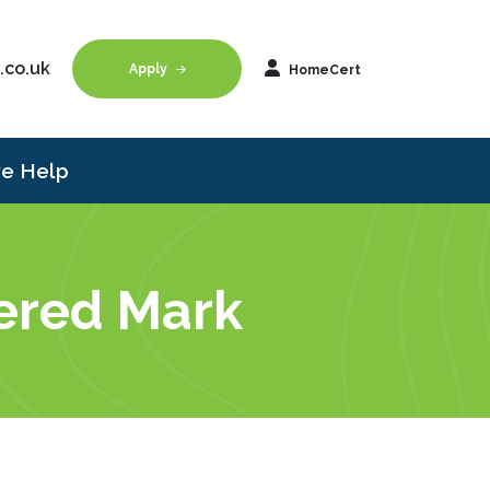
.co.uk
Apply
HomeCert
e Help
tered Mark