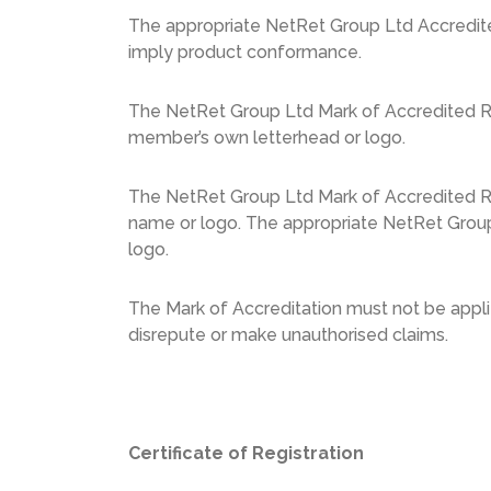
The appropriate NetRet Group Ltd Accredited
imply product conformance.
The NetRet Group Ltd Mark of Accredited Reg
member’s own letterhead or logo.
The NetRet Group Ltd Mark of Accredited Re
name or logo. The appropriate NetRet Group
logo.
The Mark of Accreditation must not be applie
disrepute or make unauthorised claims.
Certificate of Registration