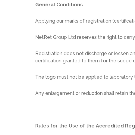
General Conditions
Applying our marks of registration (certifica
NetRet Group Ltd reserves the right to carr
Registration does not discharge or lessen an
certification granted to them for the scope d
The logo must not be applied to laboratory t
Any enlargement or reduction shall retain t
Rules for the Use of the Accredited Reg