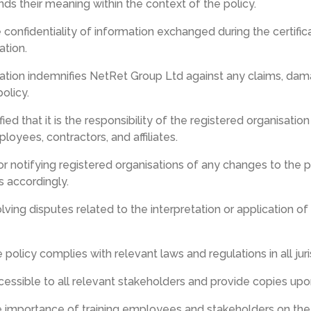
s their meaning within the context of the policy.
 confidentiality of information exchanged during the certifica
ation.
sation indemnifies NetRet Group Ltd against any claims, dama
olicy.
ified that it is the responsibility of the registered organisat
loyees, contractors, and affiliates.
r notifying registered organisations of any changes to the p
s accordingly.
lving disputes related to the interpretation or application of
e policy complies with relevant laws and regulations in all ju
ccessible to all relevant stakeholders and provide copies upo
 importance of training employees and stakeholders on the 