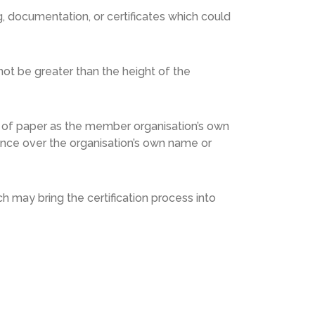
 documentation, or certificates which could
ot be greater than the height of the
 of paper as the member organisation’s own
ence over the organisation’s own name or
h may bring the certification process into