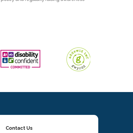
Contact Us