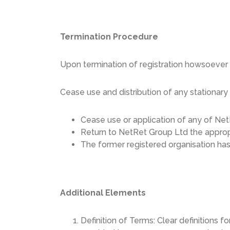
Termination Procedure
Upon termination of registration howsoever 
Cease use and distribution of any stationary
Cease use or application of any of Net
Return to NetRet Group Ltd the appropri
The former registered organisation has 
Additional Elements
Definition of Terms: Clear definitions fo