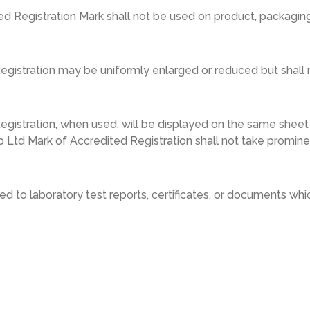
 Registration Mark shall not be used on product, packaging,
istration may be uniformly enlarged or reduced but shall n
gistration, when used, will be displayed on the same sheet
 Ltd Mark of Accredited Registration shall not take promin
d to laboratory test reports, certificates, or documents whic