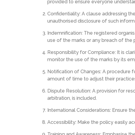
provided to ensure everyone understand
Confidentiality: A clause addressing the
unauthorised disclosure of such inform
Indemnification: The registered organi
use of the marks or any breach of the p
Responsibility for Compliance: It is clar
monitor the use of the marks by its emp
Notification of Changes: A procedure fo
amount of time to adjust their practice
Dispute Resolution: A provision for reso
arbitration, is included.
International Considerations: Ensure th
Accessibility: Make the policy easily a
Training and Awareness: Emphasise the