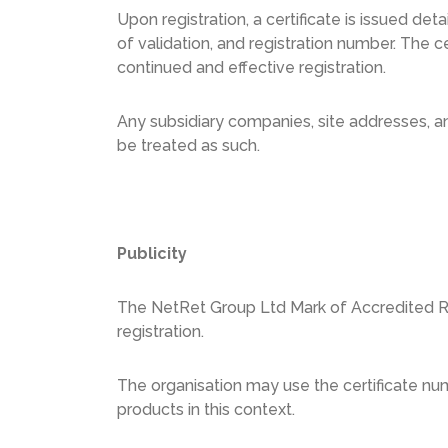
Upon registration, a certificate is issued det
of validation, and registration number. The c
continued and effective registration.
Any subsidiary companies, site addresses, and
be treated as such.
Publicity
The NetRet Group Ltd Mark of Accredited Regi
registration.
The organisation may use the certificate nu
products in this context.