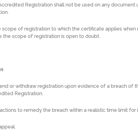
ccredited Registration shall not be used on any document u
tion.
he scope of registration to which the certificate applies whe
 the scope of registration is open to doubt.
on
nd or withdraw registration upon evidence of a breach of the
dited Registration.
ctions to remedy the breach within a realistic time limit fo
appeal.