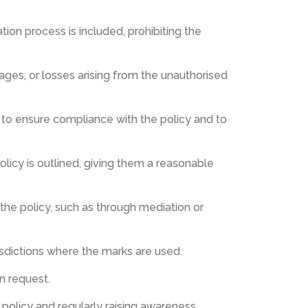
tion process is included, prohibiting the
ges, or losses arising from the unauthorised
ion to ensure compliance with the policy and to
olicy is outlined, giving them a reasonable
 the policy, such as through mediation or
risdictions where the marks are used.
n request.
policy and regularly raising awareness